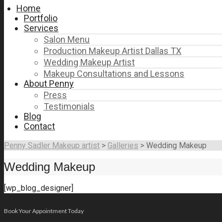
Home
Portfolio
Services
Salon Menu
Production Makeup Artist Dallas TX
Wedding Makeup Artist
Makeup Consultations and Lessons
About Penny
Press
Testimonials
Blog
Contact
Penny Sadler Makeup artist
>
Galleries
>
Wedding Makeup
Wedding Makeup
[wp_blog_designer]
Book Your Appointment Today