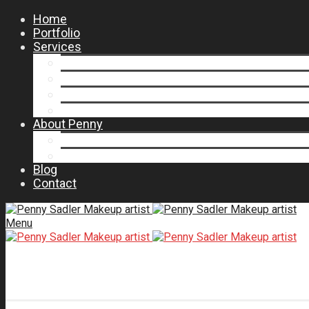
Home
Portfolio
Services
Salon Menu
Production Makeup Artist Dallas TX
Wedding Makeup Artist
Makeup Consultations and Lessons
About Penny
Press
Testimonials
Blog
Contact
Menu