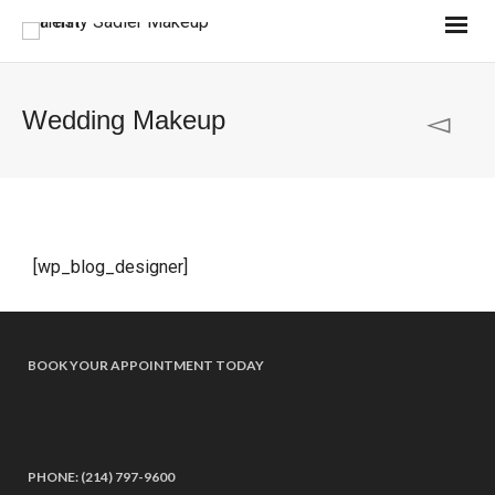
Wedding Makeup
[wp_blog_designer]
BOOK YOUR APPOINTMENT TODAY
PHONE: (214) 797-9600