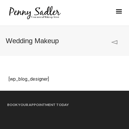
Wedding Makeup
[wp_blog_designer]
BOOK YOUR APPOINTMENT TODAY