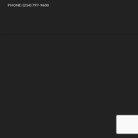
PHONE: (214) 797-9600