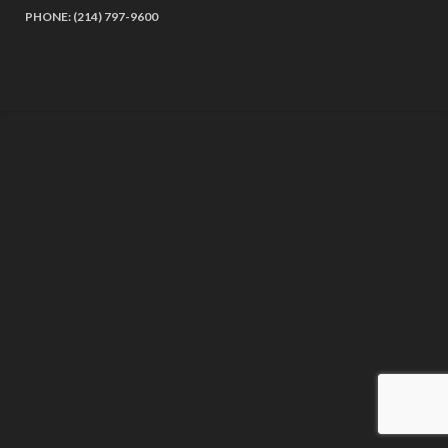
PHONE: (214) 797-9600