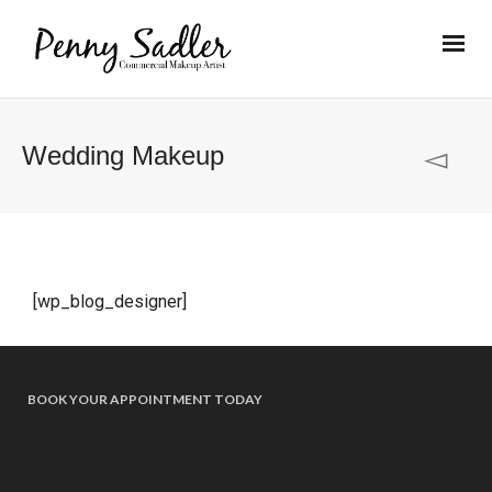
Wedding Makeup
[wp_blog_designer]
BOOK YOUR APPOINTMENT TODAY