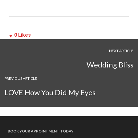
0
Likes
NEXT ARTICLE
Wedding Bliss
PREVIOUS ARTICLE
LOVE How You Did My Eyes
BOOK YOUR APPOINTMENT TODAY