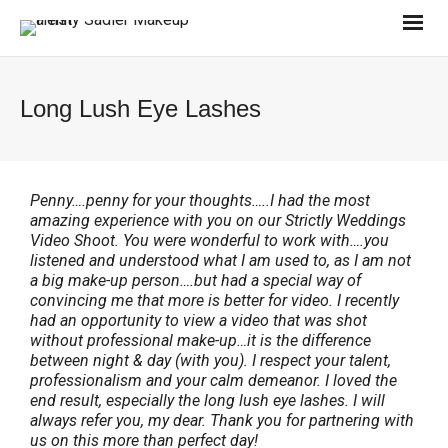
Long Lush Eye Lashes
Penny….penny for your thoughts…..I had the most
amazing experience with you on our Strictly Weddings
Video Shoot. You were wonderful to work with….you
listened and understood what I am used to, as I am not
a big make-up person….but had a special way of
convincing me that more is better for video. I recently
had an opportunity to view a video that was shot
without professional make-up…it is the difference
between night & day (with you). I respect your talent,
professionalism and your calm demeanor. I loved the
end result, especially the long lush eye lashes. I will
always refer you, my dear. Thank you for partnering with
us on this more than perfect day!