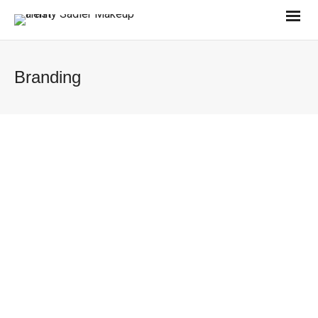
Branding
Nike
0
Brand Identity
Nike Print
0
Brand Identity