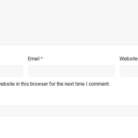
Email
*
Website
ebsite in this browser for the next time I comment.