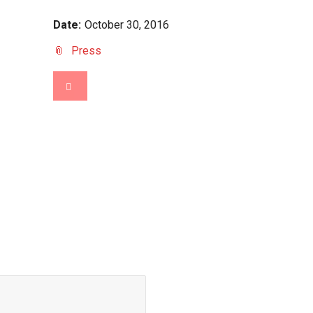
Date:
October 30, 2016
Press