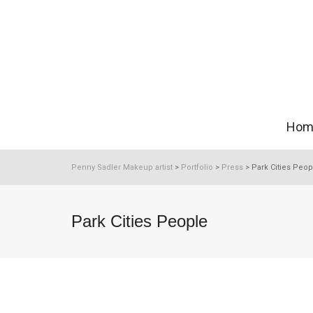
Hom
Penny Sadler Makeup artist
>
Portfolio
>
Press
>
Park Cities Peop
Park Cities People