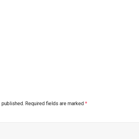
e published.
Required fields are marked
*