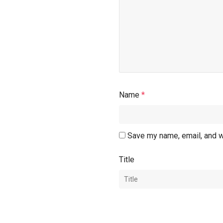
Name
*
Save my name, email, and w
Title