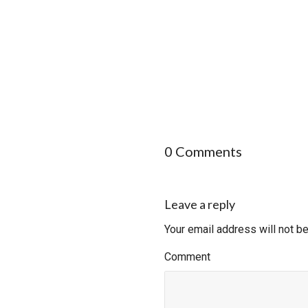
0 Comments
Leave a reply
Your email address will not b
Comment