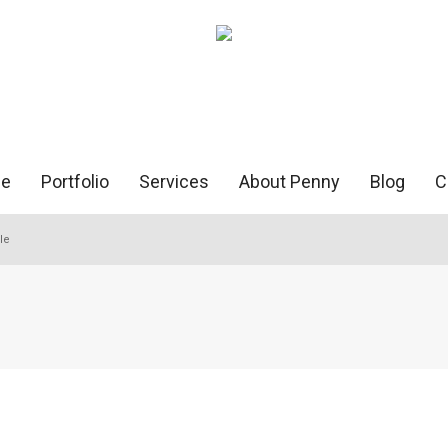
e
Portfolio
Services
About Penny
Blog
C
le