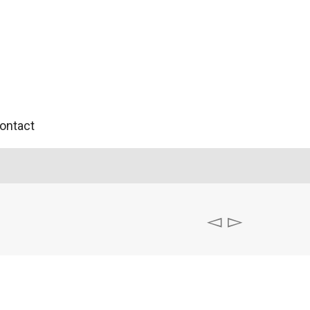
ontact