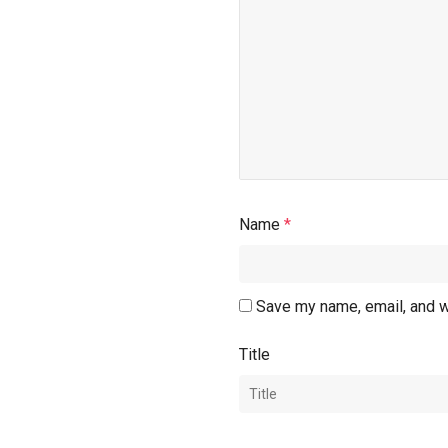
Name
*
Save my name, email, and w
Title