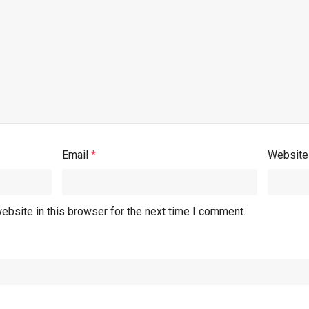
Email
*
Website
ebsite in this browser for the next time I comment.