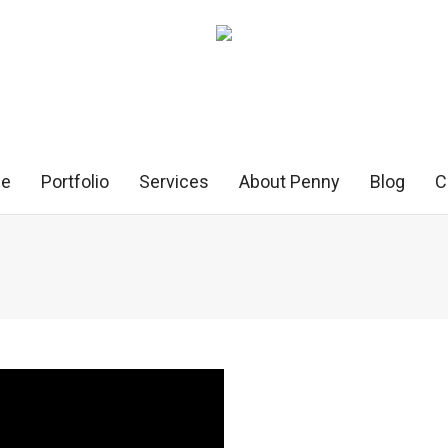
e
Portfolio
Services
About Penny
Blog
C