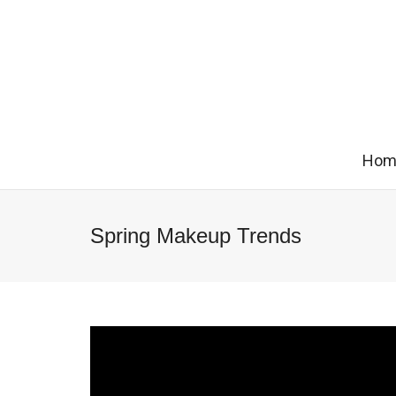
Hom
Spring Makeup Trends