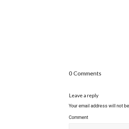
0 Comments
Leave a reply
Your email address will not b
Comment