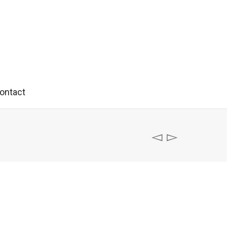
ontact