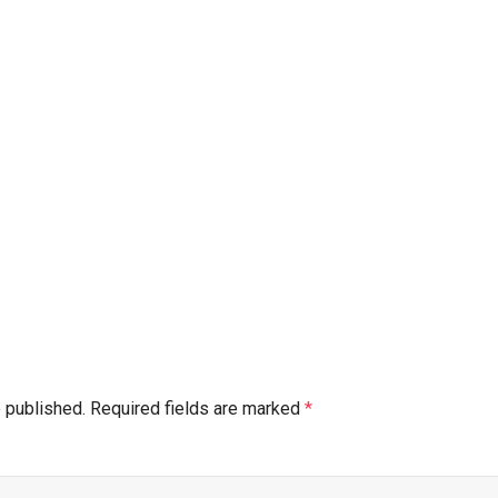
e published.
Required fields are marked
*