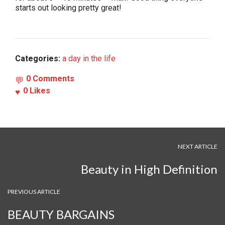
starts out looking pretty great!
Categories:
a day in the life
0 Comments
0
Likes
NEXT ARTICLE
Beauty in High Definition
PREVIOUS ARTICLE
BEAUTY BARGAINS