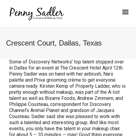
Crescent Court, Dallas, Texas
Some of Discovery Networks’ top talent stopped over
in Dallas for an event at The Crescent Hotel April 12th.
Penny Sadler was on hand with her airbrush, Nars
palette and Prive grooming crème to get everyone
camera ready. Kirsten Kemp of Property Ladder, who is
pretty enough without makeup, was part of the A-list
talent as well as Bizarre Foods, Andrew Zimmern, and
Philippe Cousteau, correspondent for Discovery
Channel’s Animal Planet and grandson of Jacques
Cousteau. Sadler said she was pleased to work with
such a talented and interesting group. And like most
events, you only have the talent in your makeup chair
for about 5 – 10 minutes — max! Good thing everyone