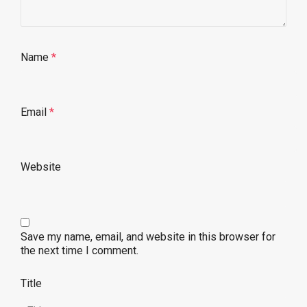
Name
*
Email
*
Website
Save my name, email, and website in this browser for
the next time I comment.
Title