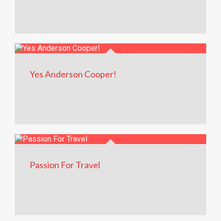
Yes Anderson Cooper!
Passion For Travel