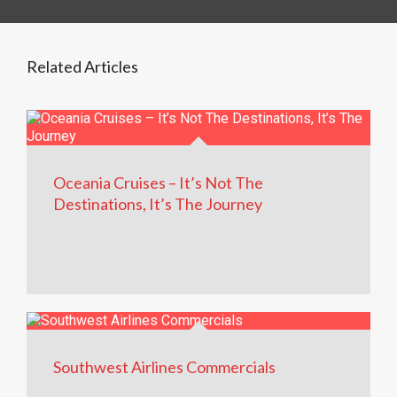
Related Articles
Oceania Cruises – It’s Not The
Destinations, It’s The Journey
Southwest Airlines Commercials