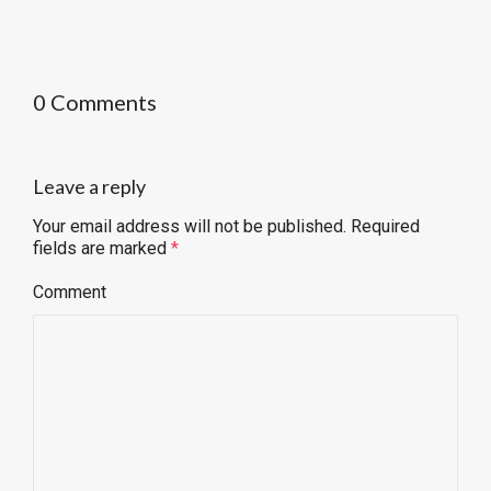
0 Comments
Leave a reply
Your email address will not be published.
Required
fields are marked
*
Comment